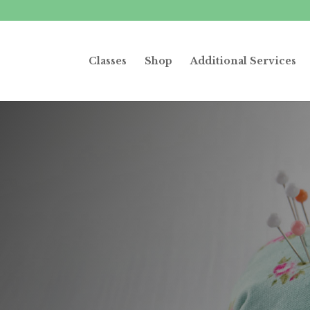
Classes
Shop
Additional Services
ewing party for
pecial event
hedule it today!