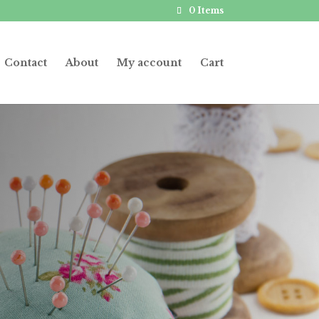
0 Items
Contact
About
My account
Cart