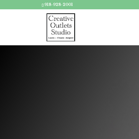
918-928-2001
Have a s
your s
Sc