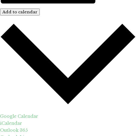
Add to calendar
Google Calendar
iCalendar
Outlook 365