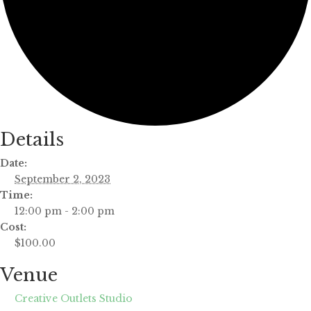
Details
Date:
September 2, 2023
Time:
12:00 pm - 2:00 pm
Cost:
$100.00
Venue
Creative Outlets Studio