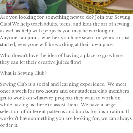
Are you looking for something new to do? Join our Sewing
Club! We help teach adults, teens, and kids the art of sewing…
as well as help with projects you may be working on.
Anyone can join…. whether you have sewn for years or just
started, everyone will be working at their own pace!
Who doesn’t love the idea of having a place to go where
they can let their creative juices flow!
What is Sewing Club?
Sewing Club is a social and learning experience. We meet
once a week for two hours and our students/club members
get to work on whatever projects they want to work on
while having us there to assist them. We have a large
selection of different patterns and books for inspiration. If
we don’t have something you are looking for, we can always
order it.