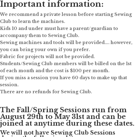
Important information:
We recommend a private lesson before starting Sewing
Club to learn the machines.
Kids 10 and under must have a parent/guardian to
accompany them to Sewing Club.
Sewing machines and tools will be provided…. however,
you can bring your own if you prefer.
Fabric for projects will not be provided.
Students/Sewing Club members will be billed on the 1st
of each month and the cost is $100 per month.
If you miss a session you have 60 days to make up that
session.
There are no refunds for Sewing Club.
The Fall/Spring Sessions run from
August 29th to May 31st and can be
joined at anytime during these dates.
We will not have Sewing Club Sessions