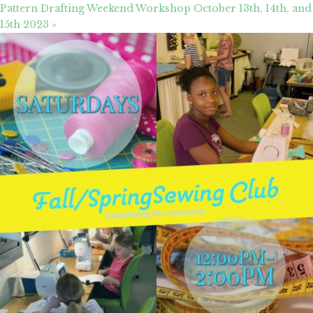
Pattern Drafting Weekend Workshop October 13th, 14th, and
15th 2023
»