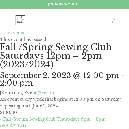
918-928-2001
« All Events
This event has passed.
Fall /Spring Sewing Club
Saturdays 12pm – 2pm
(2023/2024)
September 2, 2023 @ 12:00 pm
-
2:00 pm
|
Recurring Event
(See all)
An event every week that begins at 12:00 pm on Saturday,
repeating until June 1, 2024
$100.00
«
Fall /Spring Sewing Club Thursdays 6pm – 8pm
(2023/2024)