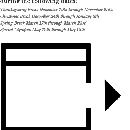
during the following dates:
Thanksgiving Break November 19th through November 25th
Christmas Break December 24th through January 6th
Spring Break March 17th through March 23rd
Special Olympics May 12th through May 18th