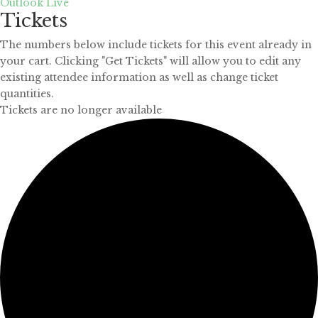
Outlook Live
Tickets
The numbers below include tickets for this event already in
your cart. Clicking "Get Tickets" will allow you to edit any
existing attendee information as well as change ticket
quantities.
Tickets are no longer available