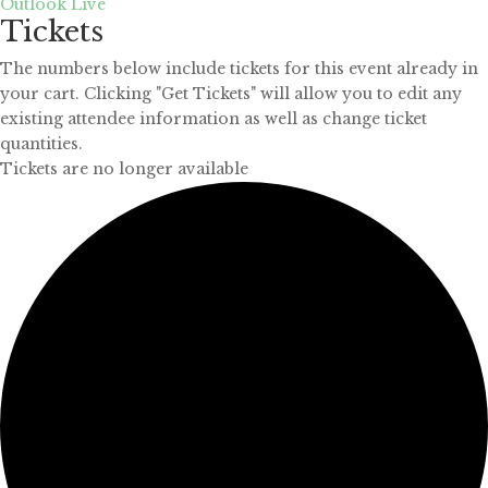
Outlook Live
Tickets
The numbers below include tickets for this event already in
your cart. Clicking "Get Tickets" will allow you to edit any
existing attendee information as well as change ticket
quantities.
Tickets are no longer available