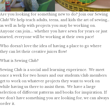
Are you looking for something new to do? Join our Sewing
Club! We help teach adults, teens, and kids the art of sewing…
as well as help with projects you may be working on.
Anyone can join…. whether you have sewn for years or just
started, everyone will be working at their own pace!
Who doesn’t love the idea of having a place to go where
they can let their creative juices flow!
What is Sewing Club?
Sewing Club is a social and learning experience. We meet
once a week for two hours and our students/club members
get to work on whatever projects they want to work on
while having us there to assist them. We have a large
selection of different patterns and books for inspiration. If
we don’t have something you are looking for, we can always
order it.