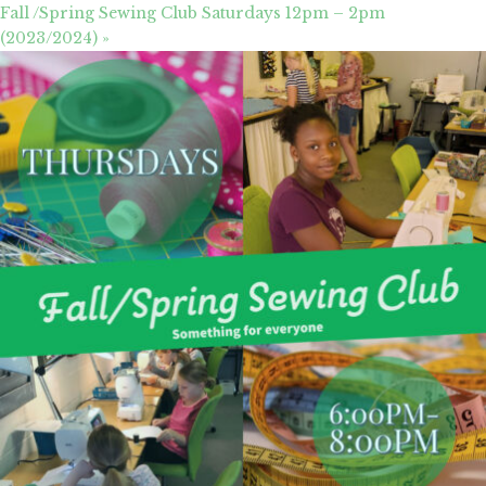
Fall /Spring Sewing Club Saturdays 12pm – 2pm
(2023/2024)
»