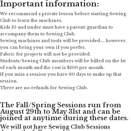
Important information:
We recommend a private lesson before starting Sewing
Club to learn the machines.
Kids 10 and under must have a parent/guardian to
accompany them to Sewing Club.
Sewing machines and tools will be provided…. however,
you can bring your own if you prefer.
Fabric for projects will not be provided.
Students/Sewing Club members will be billed on the 1st
of each month and the cost is $100 per month.
If you miss a session you have 60 days to make up that
session.
There are no refunds for Sewing Club.
The Fall/Spring Sessions run from
August 29th to May 31st and can be
joined at anytime during these dates.
We will not have Sewing Club Sessions