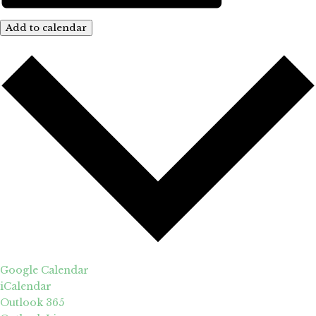
Add to calendar
Google Calendar
iCalendar
Outlook 365