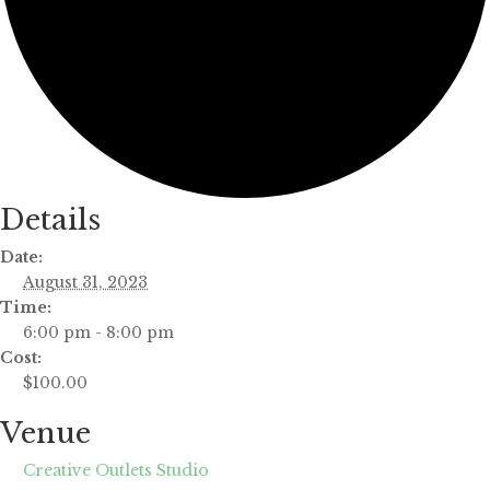
Details
Date:
August 31, 2023
Time:
6:00 pm - 8:00 pm
Cost:
$100.00
Venue
Creative Outlets Studio