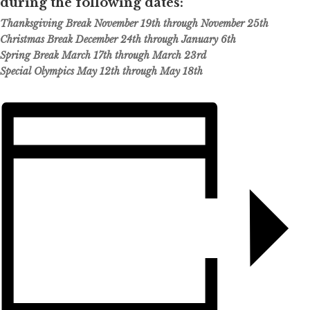
during the following dates:
Thanksgiving Break November 19th through November 25th
Christmas Break December 24th through January 6th
Spring Break March 17th through March 23rd
Special Olympics May 12th through May 18th