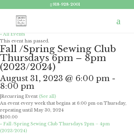
918-928-2001
« All Events
This event has passed.
Fall /Spring Sewing Club
Thursdays 6pm – 8pm
(2023/2024)
August 31, 2023 @ 6:00 pm
-
8:00 pm
|
Recurring Event
(See all)
An event every week that begins at 6:00 pm on Thursday,
repeating until May 30, 2024
$100.00
«
Fall /Spring Sewing Club Thursdays 2pm – 4pm
(2023/2024)