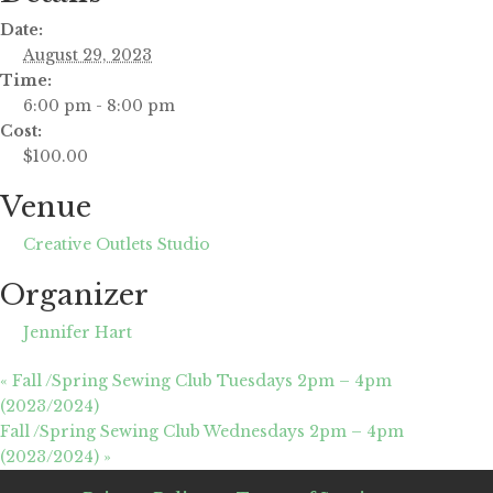
Date:
August 29, 2023
Time:
6:00 pm - 8:00 pm
Cost:
$100.00
Venue
Creative Outlets Studio
Organizer
Jennifer Hart
«
Fall /Spring Sewing Club Tuesdays 2pm – 4pm
(2023/2024)
Fall /Spring Sewing Club Wednesdays 2pm – 4pm
(2023/2024)
»