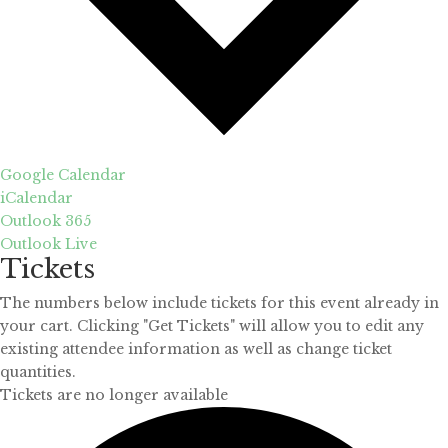
Google Calendar
iCalendar
Outlook 365
Outlook Live
Tickets
The numbers below include tickets for this event already in
your cart. Clicking "Get Tickets" will allow you to edit any
existing attendee information as well as change ticket
quantities.
Tickets are no longer available