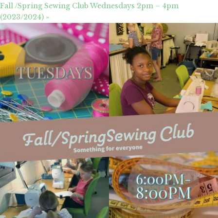
Fall /Spring Sewing Club Wednesdays 2pm – 4pm
(2023/2024)
»