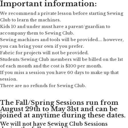
Important information:
We recommend a private lesson before starting Sewing
Club to learn the machines.
Kids 10 and under must have a parent/guardian to
accompany them to Sewing Club.
Sewing machines and tools will be provided…. however,
you can bring your own if you prefer.
Fabric for projects will not be provided.
Students/Sewing Club members will be billed on the 1st
of each month and the cost is $100 per month.
If you miss a session you have 60 days to make up that
session.
There are no refunds for Sewing Club.
The Fall/Spring Sessions run from
August 29th to May 31st and can be
joined at anytime during these dates.
We will not have Sewing Club Sessions