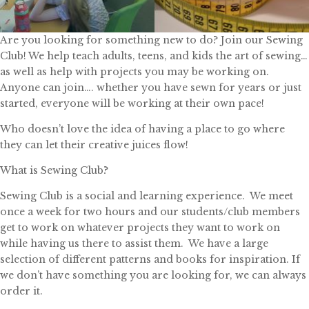
Are you looking for something new to do? Join our Sewing
Club! We help teach adults, teens, and kids the art of sewing…
as well as help with projects you may be working on.
Anyone can join…. whether you have sewn for years or just
started, everyone will be working at their own pace!
Who doesn’t love the idea of having a place to go where
they can let their creative juices flow!
What is Sewing Club?
Sewing Club is a social and learning experience. We meet
once a week for two hours and our students/club members
get to work on whatever projects they want to work on
while having us there to assist them. We have a large
selection of different patterns and books for inspiration. If
we don’t have something you are looking for, we can always
order it.