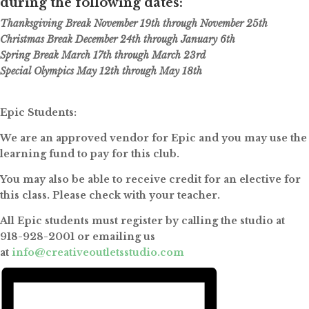
during the following dates:
Thanksgiving Break November 19th through November 25th
Christmas Break December 24th through January 6th
Spring Break March 17th through March 23rd
Special Olympics May 12th through May 18th
Epic Students:
We are an approved vendor for Epic and you may use the
learning fund to pay for this club.
You may also be able to receive credit for an elective for
this class. Please check with your teacher.
All Epic students must register by calling the studio at
918-928-2001 or emailing us
at
info@creativeoutletsstudio.com