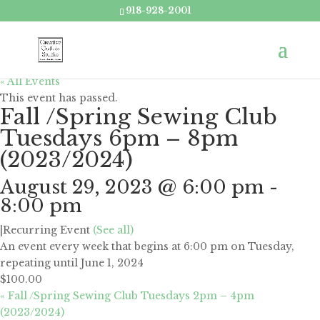
918-928-2001
« All Events
This event has passed.
Fall /Spring Sewing Club
Tuesdays 6pm – 8pm
(2023/2024)
August 29, 2023 @ 6:00 pm
-
8:00 pm
|
Recurring Event
(See all)
An event every week that begins at 6:00 pm on Tuesday,
repeating until June 1, 2024
$100.00
«
Fall /Spring Sewing Club Tuesdays 2pm – 4pm
(2023/2024)