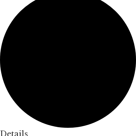
Details