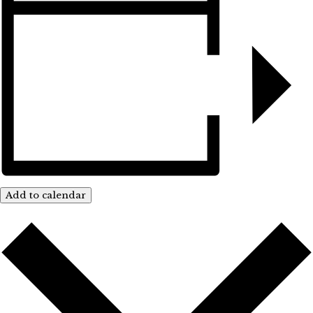
Add to calendar