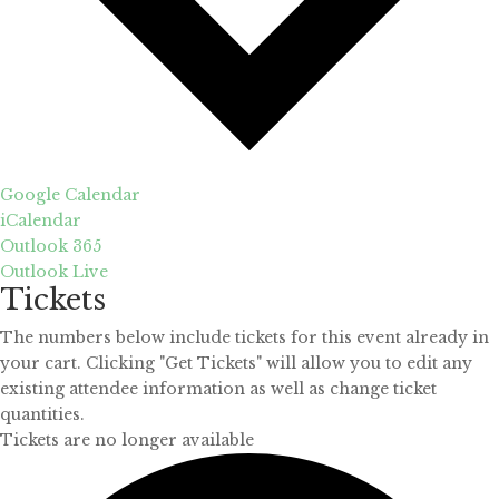
Google Calendar
iCalendar
Outlook 365
Outlook Live
Tickets
The numbers below include tickets for this event already in
your cart. Clicking "Get Tickets" will allow you to edit any
existing attendee information as well as change ticket
quantities.
Tickets are no longer available