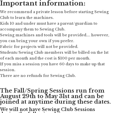
Important information:
We recommend a private lesson before starting Sewing
Club to learn the machines.
Kids 10 and under must have a parent/guardian to
accompany them to Sewing Club.
Sewing machines and tools will be provided…. however,
you can bring your own if you prefer.
Fabric for projects will not be provided.
Students/Sewing Club members will be billed on the 1st
of each month and the cost is $100 per month.
If you miss a session you have 60 days to make up that
session.
There are no refunds for Sewing Club.
The Fall/Spring Sessions run from
August 29th to May 31st and can be
joined at anytime during these dates.
We will not have Sewing Club Sessions