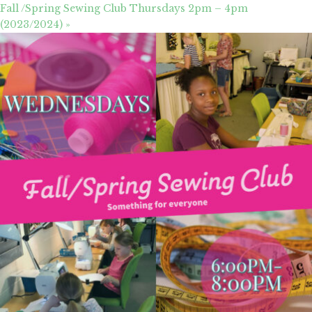
Fall /Spring Sewing Club Thursdays 2pm – 4pm
(2023/2024)
»