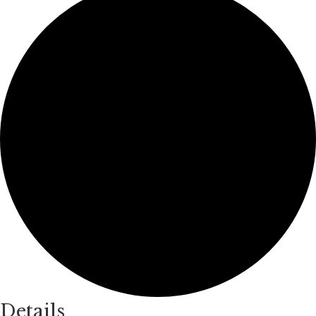
Details