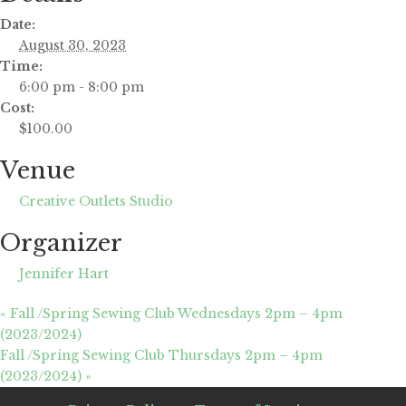
Date:
August 30, 2023
Time:
6:00 pm - 8:00 pm
Cost:
$100.00
Venue
Creative Outlets Studio
Organizer
Jennifer Hart
«
Fall /Spring Sewing Club Wednesdays 2pm – 4pm
(2023/2024)
Fall /Spring Sewing Club Thursdays 2pm – 4pm
(2023/2024)
»