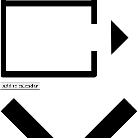
Add to calendar