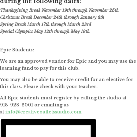
during the following dates:
Thanksgiving Break November 19th through November 25th
Christmas Break December 24th through January 6th
Spring Break March 17th through March 23rd
Special Olympics May 12th through May 18th
Epic Students:
We are an approved vendor for Epic and you may use the
learning fund to pay for this club.
You may also be able to receive credit for an elective for
this class. Please check with your teacher.
All Epic students must register by calling the studio at
918-928-2001 or emailing us
at
info@creativeoutletsstudio.com