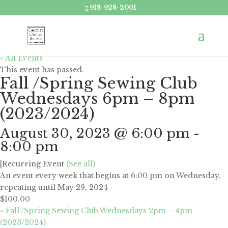
918-928-2001
« All Events
This event has passed.
Fall /Spring Sewing Club
Wednesdays 6pm – 8pm
(2023/2024)
August 30, 2023 @ 6:00 pm
-
8:00 pm
|
Recurring Event
(See all)
An event every week that begins at 6:00 pm on Wednesday,
repeating until May 29, 2024
$100.00
«
Fall /Spring Sewing Club Wednesdays 2pm – 4pm
(2023/2024)