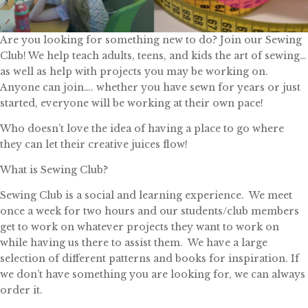
Are you looking for something new to do? Join our Sewing
Club! We help teach adults, teens, and kids the art of sewing…
as well as help with projects you may be working on.
Anyone can join…. whether you have sewn for years or just
started, everyone will be working at their own pace!
Who doesn’t love the idea of having a place to go where
they can let their creative juices flow!
What is Sewing Club?
Sewing Club is a social and learning experience. We meet
once a week for two hours and our students/club members
get to work on whatever projects they want to work on
while having us there to assist them. We have a large
selection of different patterns and books for inspiration. If
we don’t have something you are looking for, we can always
order it.