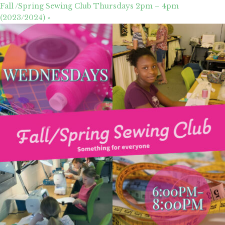
Fall /Spring Sewing Club Thursdays 2pm – 4pm
(2023/2024)
»