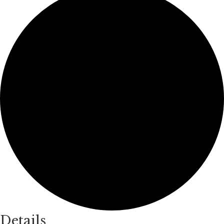
Details