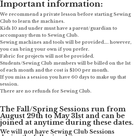
Important information:
We recommend a private lesson before starting Sewing
Club to learn the machines.
Kids 10 and under must have a parent/guardian to
accompany them to Sewing Club.
Sewing machines and tools will be provided…. however,
you can bring your own if you prefer.
Fabric for projects will not be provided.
Students/Sewing Club members will be billed on the 1st
of each month and the cost is $100 per month.
If you miss a session you have 60 days to make up that
session.
There are no refunds for Sewing Club.
The Fall/Spring Sessions run from
August 29th to May 31st and can be
joined at anytime during these dates.
We will not have Sewing Club Sessions