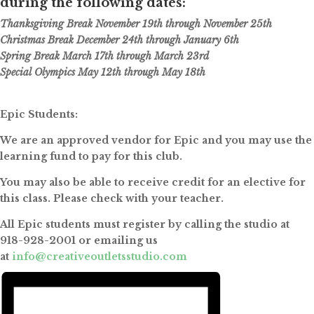
during the following dates:
Thanksgiving Break November 19th through November 25th
Christmas Break December 24th through January 6th
Spring Break March 17th through March 23rd
Special Olympics May 12th through May 18th
Epic Students:
We are an approved vendor for Epic and you may use the
learning fund to pay for this club.
You may also be able to receive credit for an elective for
this class. Please check with your teacher.
All Epic students must register by calling the studio at
918-928-2001 or emailing us
at
info@creativeoutletsstudio.com