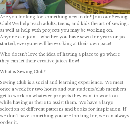
Are you looking for something new to do? Join our Sewing
Club! We help teach adults, teens, and kids the art of sewing…
as well as help with projects you may be working on.
Anyone can join…. whether you have sewn for years or just
started, everyone will be working at their own pace!
Who doesn’t love the idea of having a place to go where
they can let their creative juices flow!
What is Sewing Club?
Sewing Club is a social and learning experience. We meet
once a week for two hours and our students/club members
get to work on whatever projects they want to work on
while having us there to assist them. We have a large
selection of different patterns and books for inspiration. If
we don’t have something you are looking for, we can always
order it.