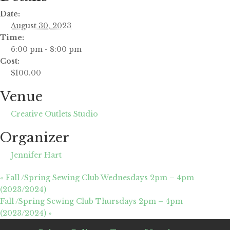
Date:
August 30, 2023
Time:
6:00 pm - 8:00 pm
Cost:
$100.00
Venue
Creative Outlets Studio
Organizer
Jennifer Hart
«
Fall /Spring Sewing Club Wednesdays 2pm – 4pm
(2023/2024)
Fall /Spring Sewing Club Thursdays 2pm – 4pm
(2023/2024)
»