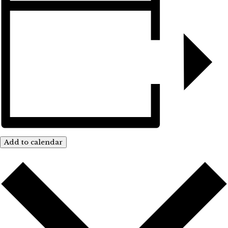
Add to calendar