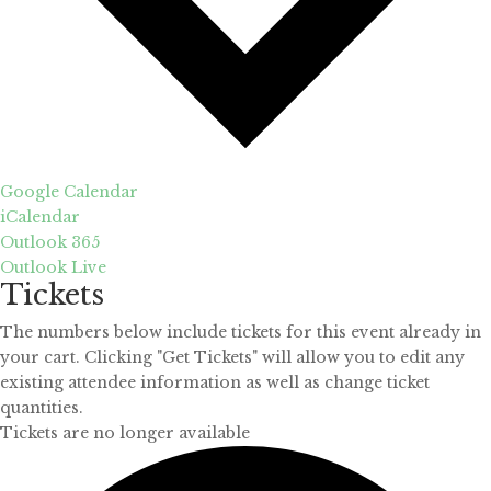
Google Calendar
iCalendar
Outlook 365
Outlook Live
Tickets
The numbers below include tickets for this event already in
your cart. Clicking "Get Tickets" will allow you to edit any
existing attendee information as well as change ticket
quantities.
Tickets are no longer available