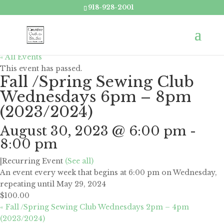
918-928-2001
« All Events
This event has passed.
Fall /Spring Sewing Club
Wednesdays 6pm – 8pm
(2023/2024)
August 30, 2023 @ 6:00 pm
-
8:00 pm
|
Recurring Event
(See all)
An event every week that begins at 6:00 pm on Wednesday,
repeating until May 29, 2024
$100.00
«
Fall /Spring Sewing Club Wednesdays 2pm – 4pm
(2023/2024)