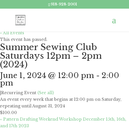
918-928-2001
« All Events
This event has passed.
Summer Sewing Club
Saturdays 12pm – 2pm
(2024)
June 1, 2024 @ 12:00 pm
-
2:00
pm
|
Recurring Event
(See all)
An event every week that begins at 12:00 pm on Saturday,
repeating until August 31, 2024
$100.00
«
Pattern Drafting Weekend Workshop December 15th, 16th,
and 17th 2023