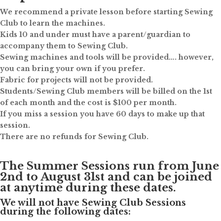
We recommend a private lesson before starting Sewing
Club to learn the machines.
Kids 10 and under must have a parent/guardian to
accompany them to Sewing Club.
Sewing machines and tools will be provided…. however,
you can bring your own if you prefer.
Fabric for projects will not be provided.
Students/Sewing Club members will be billed on the 1st
of each month and the cost is $100 per month.
If you miss a session you have 60 days to make up that
session.
There are no refunds for Sewing Club.
The Summer Sessions run from June
2nd to August 31st and can be joined
at anytime during these dates.
We will not have Sewing Club Sessions
during the following dates: