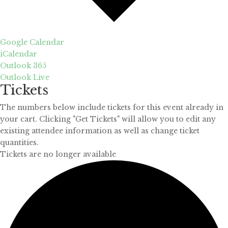
Google Calendar
iCalendar
Outlook 365
Outlook Live
Tickets
The numbers below include tickets for this event already in
your cart. Clicking "Get Tickets" will allow you to edit any
existing attendee information as well as change ticket
quantities.
Tickets are no longer available