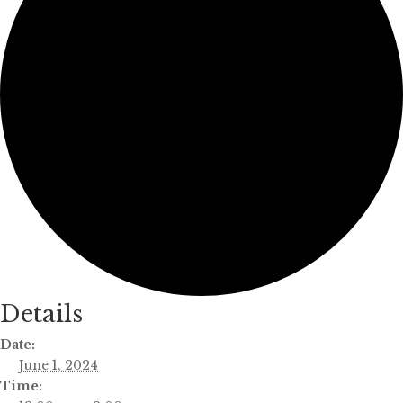
Details
Date:
June 1, 2024
Time: