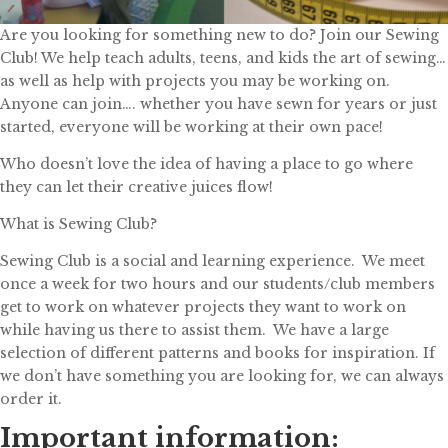
Are you looking for something new to do? Join our Sewing
Club! We help teach adults, teens, and kids the art of sewing…
as well as help with projects you may be working on.
Anyone can join…. whether you have sewn for years or just
started, everyone will be working at their own pace!
Who doesn’t love the idea of having a place to go where
they can let their creative juices flow!
What is Sewing Club?
Sewing Club is a social and learning experience. We meet
once a week for two hours and our students/club members
get to work on whatever projects they want to work on
while having us there to assist them. We have a large
selection of different patterns and books for inspiration. If
we don’t have something you are looking for, we can always
order it.
Important information: