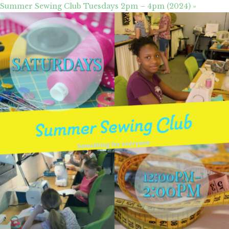
Summer Sewing Club Tuesdays 2pm – 4pm (2024)
»