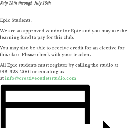
July 13th through July 19th
Epic Students:
We are an approved vendor for Epic and you may use the
learning fund to pay for this club.
You may also be able to receive credit for an elective for
this class. Please check with your teacher.
All Epic students must register by calling the studio at
918-928-2001 or emailing us
at
info@creativeoutletsstudio.com