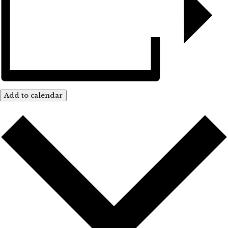
Add to calendar