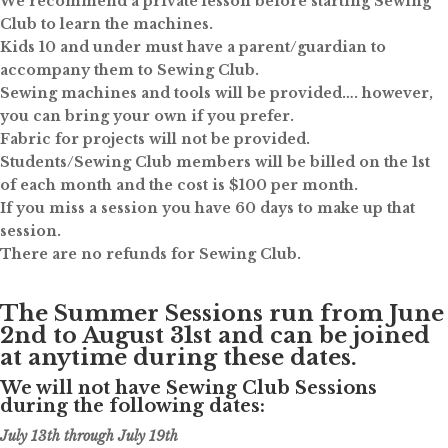
We recommend a private lesson before starting Sewing
Club to learn the machines.
Kids 10 and under must have a parent/guardian to
accompany them to Sewing Club.
Sewing machines and tools will be provided…. however,
you can bring your own if you prefer.
Fabric for projects will not be provided.
Students/Sewing Club members will be billed on the 1st
of each month and the cost is $100 per month.
If you miss a session you have 60 days to make up that
session.
There are no refunds for Sewing Club.
The Summer Sessions run from June
2nd to August 31st and can be joined
at anytime during these dates.
We will not have Sewing Club Sessions
during the following dates:
July 13th through July 19th