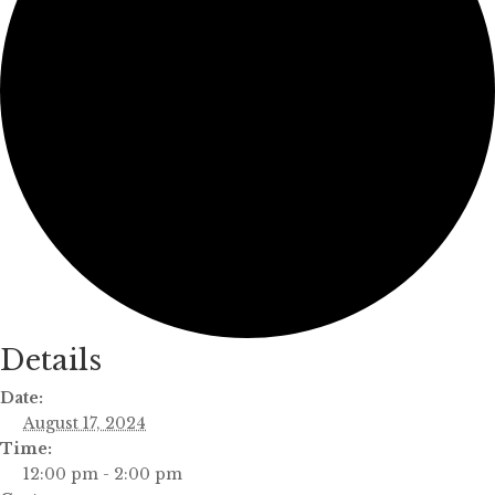
Details
Date:
August 17, 2024
Time:
12:00 pm - 2:00 pm