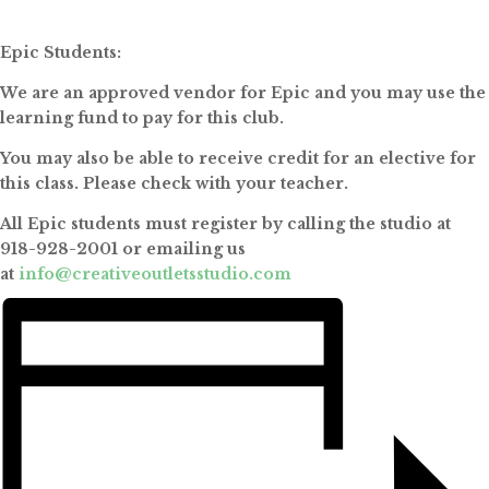
Epic Students:
We are an approved vendor for Epic and you may use the
learning fund to pay for this club.
You may also be able to receive credit for an elective for
this class. Please check with your teacher.
All Epic students must register by calling the studio at
918-928-2001 or emailing us
at
info@creativeoutletsstudio.com