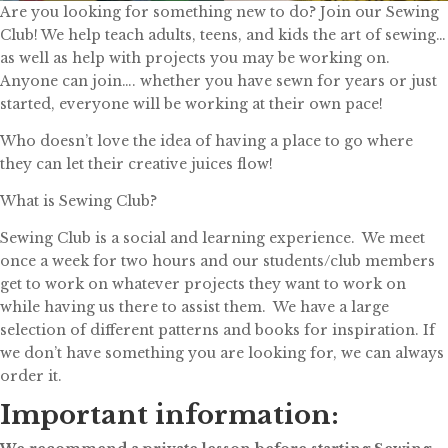
Are you looking for something new to do? Join our Sewing
Club! We help teach adults, teens, and kids the art of sewing…
as well as help with projects you may be working on.
Anyone can join…. whether you have sewn for years or just
started, everyone will be working at their own pace!
Who doesn’t love the idea of having a place to go where
they can let their creative juices flow!
What is Sewing Club?
Sewing Club is a social and learning experience. We meet
once a week for two hours and our students/club members
get to work on whatever projects they want to work on
while having us there to assist them. We have a large
selection of different patterns and books for inspiration. If
we don’t have something you are looking for, we can always
order it.
Important information: