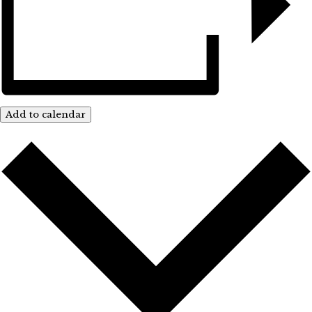
Add to calendar