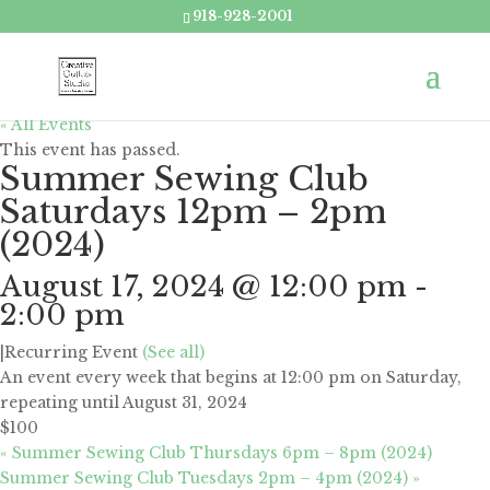
918-928-2001
« All Events
This event has passed.
Summer Sewing Club
Saturdays 12pm – 2pm
(2024)
August 17, 2024 @ 12:00 pm
-
2:00 pm
|
Recurring Event
(See all)
An event every week that begins at 12:00 pm on Saturday,
repeating until August 31, 2024
$100
«
Summer Sewing Club Thursdays 6pm – 8pm (2024)
Summer Sewing Club Tuesdays 2pm – 4pm (2024)
»