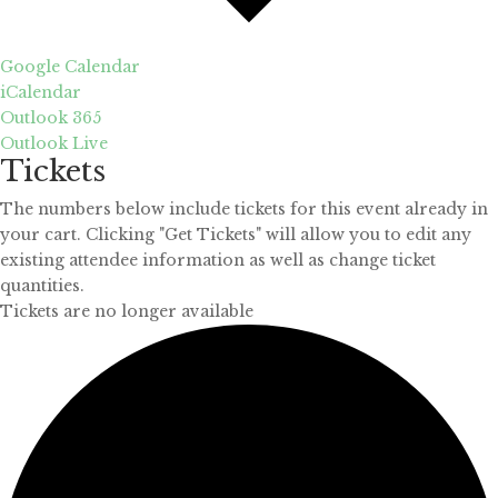
Google Calendar
iCalendar
Outlook 365
Outlook Live
Tickets
The numbers below include tickets for this event already in
your cart. Clicking "Get Tickets" will allow you to edit any
existing attendee information as well as change ticket
quantities.
Tickets are no longer available