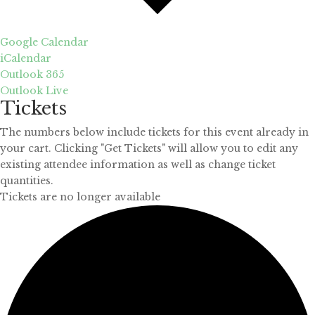
Google Calendar
iCalendar
Outlook 365
Outlook Live
Tickets
The numbers below include tickets for this event already in
your cart. Clicking "Get Tickets" will allow you to edit any
existing attendee information as well as change ticket
quantities.
Tickets are no longer available