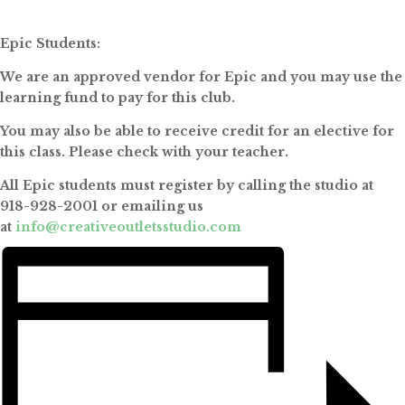
Epic Students:
We are an approved vendor for Epic and you may use the
learning fund to pay for this club.
You may also be able to receive credit for an elective for
this class. Please check with your teacher.
All Epic students must register by calling the studio at
918-928-2001 or emailing us
at
info@creativeoutletsstudio.com