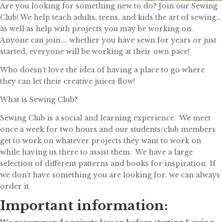
Are you looking for something new to do? Join our Sewing
Club! We help teach adults, teens, and kids the art of sewing…
as well as help with projects you may be working on.
Anyone can join…. whether you have sewn for years or just
started, everyone will be working at their own pace!
Who doesn’t love the idea of having a place to go where
they can let their creative juices flow!
What is Sewing Club?
Sewing Club is a social and learning experience. We meet
once a week for two hours and our students/club members
get to work on whatever projects they want to work on
while having us there to assist them. We have a large
selection of different patterns and books for inspiration. If
we don’t have something you are looking for, we can always
order it.
Important information: