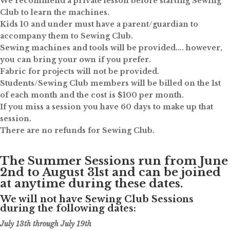
We recommend a private lesson before starting Sewing
Club to learn the machines.
Kids 10 and under must have a parent/guardian to
accompany them to Sewing Club.
Sewing machines and tools will be provided…. however,
you can bring your own if you prefer.
Fabric for projects will not be provided.
Students/Sewing Club members will be billed on the 1st
of each month and the cost is $100 per month.
If you miss a session you have 60 days to make up that
session.
There are no refunds for Sewing Club.
The Summer Sessions run from June
2nd to August 31st and can be joined
at anytime during these dates.
We will not have Sewing Club Sessions
during the following dates:
July 13th through July 19th