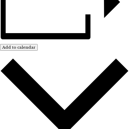
Add to calendar