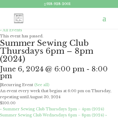
918-928-2001
« All Events
This event has passed.
Summer Sewing Club
Thursdays 6pm – 8pm
(2024)
June 6, 2024 @ 6:00 pm
-
8:00
pm
|
Recurring Event
(See all)
An event every week that begins at 6:00 pm on Thursday,
repeating until August 30, 2024
$100.00
«
Summer Sewing Club Thursdays 2pm – 4pm (2024)
Summer Sewing Club Wednesdays 6pm – 8pm (2024)
»