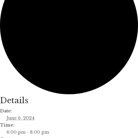
Details
Date:
June 6, 2024
Time:
6:00 pm - 8:00 pm