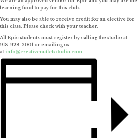
We are an approved vendor for Epic and you may use the
learning fund to pay for this club.
You may also be able to receive credit for an elective for
this class. Please check with your teacher.
All Epic students must register by calling the studio at
918-928-2001 or emailing us
at
info@creativeoutletsstudio.com