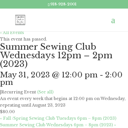
918-928-2001
« All Events
This event has passed.
Summer Sewing Club
Wednesdays 12pm – 2pm
(2023)
May 31, 2023 @ 12:00 pm
-
2:00
pm
|
Recurring Event
(See all)
An event every week that begins at 12:00 pm on Wednesday,
repeating until August 23, 2023
$80.00
«
Fall /Spring Sewing Club Tuesdays 6pm – 8pm (2023)
Summer Sewing Club Wednesdays 6pm – 8pm (2023)
»