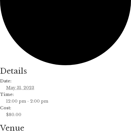
Details
Date:
May 31, 2023
Time:
12:00 pm - 2:00 pm
Cost:
$80.00
Venue