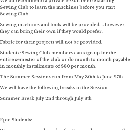
We do recommend a private lesson before starting
Sewing Club to learn the machines before you start
Sewing Club.
Sewing machines and tools will be provided…. however,
they can bring their own if they would prefer.
Fabric for their projects will not be provided.
Students/Sewing Club members can sign up for the
entire semester of the club or do month to month payable
in monthly installments of $80 per month.
The Summer Sessions run from May 30th to June 27th
We will have the following breaks in the Session
Summer Break July 2nd through July 8th
Epic Students: