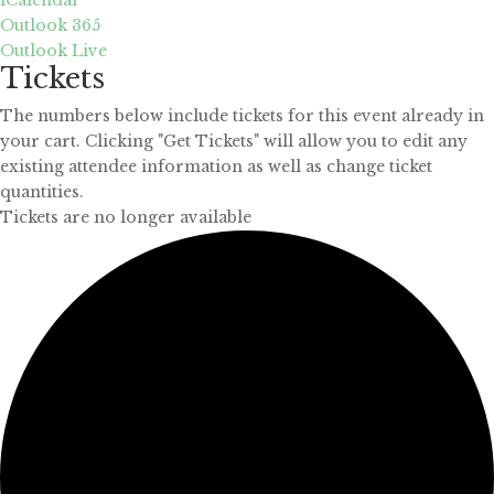
Outlook 365
Outlook Live
Tickets
The numbers below include tickets for this event already in
your cart. Clicking "Get Tickets" will allow you to edit any
existing attendee information as well as change ticket
quantities.
Tickets are no longer available