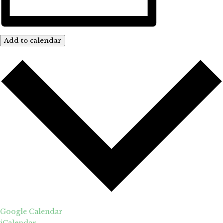
Add to calendar
Google Calendar
iCalendar