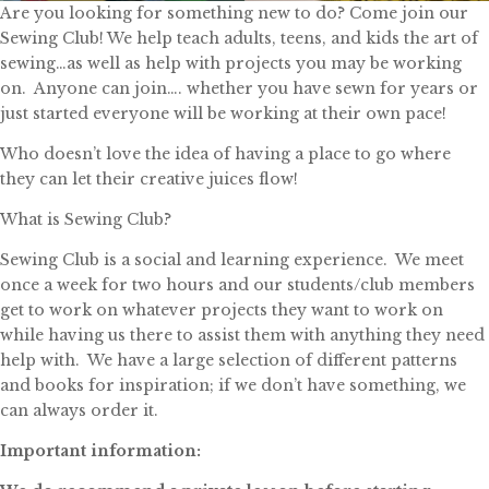
Are you looking for something new to do? Come join our
Sewing Club! We help teach adults, teens, and kids the art of
sewing…as well as help with projects you may be working
on. Anyone can join…. whether you have sewn for years or
just started everyone will be working at their own pace!
Who doesn’t love the idea of having a place to go where
they can let their creative juices flow!
What is Sewing Club?
Sewing Club is a social and learning experience. We meet
once a week for two hours and our students/club members
get to work on whatever projects they want to work on
while having us there to assist them with anything they need
help with. We have a large selection of different patterns
and books for inspiration; if we don’t have something, we
can always order it.
Important information: