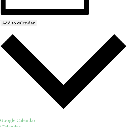
Add to calendar
Google Calendar
iCalendar