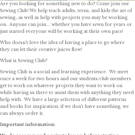
Are you looking for something new to do? Come join our
Sewing Club! We help teach adults, teens, and kids the art of
sewing…as well as help with projects you may be working
on. Anyone can join…. whether you have sewn for years or
just started everyone will be working at their own pace!
Who doesn’t love the idea of having a place to go where
they can let their creative juices flow!
What is Sewing Club?
Sewing Club is a social and learning experience. We meet
once a week for two hours and our students/club members
get to work on whatever projects they want to work on
while having us there to assist them with anything they need
help with. We have a large selection of different patterns
and books for inspiration; if we don’t have something, we
can always order it.
Important information: