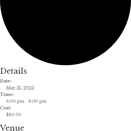
Details
Date:
May 31, 2023
Time:
6:00 pm - 8:00 pm
Cost:
$80.00
Venue