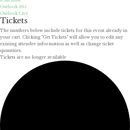
Outlook 365
Outlook Live
Tickets
The numbers below include tickets for this event already in
your cart. Clicking "Get Tickets" will allow you to edit any
existing attendee information as well as change ticket
quantities.
Tickets are no longer available