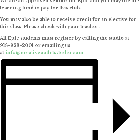
We are an approved vendor for Epic and you may use the
learning fund to pay for this club.
You may also be able to receive credit for an elective for
this class. Please check with your teacher.
All Epic students must register by calling the studio at
918-928-2001 or emailing us
at
info@creativeoutletsstudio.com