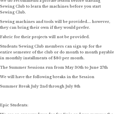
We do recommend a private lesson before starting
Sewing Club to learn the machines before you start
Sewing Club.
Sewing machines and tools will be provided…. however,
they can bring their own if they would prefer.
Fabric for their projects will not be provided.
Students/Sewing Club members can sign up for the
entire semester of the club or do month to month payable
in monthly installments of $80 per month.
The Summer Sessions run from May 30th to June 27th
We will have the following breaks in the Session
Summer Break July 2nd through July 8th
Epic Students: