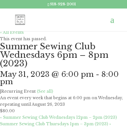
918-928-2001
« All Events
This event has passed.
Summer Sewing Club
Wednesdays 6pm – 8pm
(2023)
May 31, 2023 @ 6:00 pm
-
8:00
pm
|
Recurring Event
(See all)
An event every week that begins at 6:00 pm on Wednesday,
repeating until August 26, 2023
$80.00
«
Summer Sewing Club Wednesdays 12pm – 2pm (2023)
Summer Sewing Club Thursdays 1pm – 3pm (2023)
»