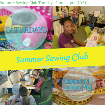
Summer Sewing Club Tuesdays 2pm – 4pm (2024)
»