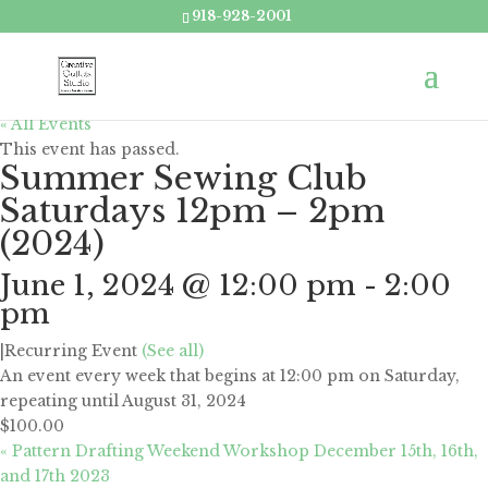
918-928-2001
« All Events
This event has passed.
Summer Sewing Club
Saturdays 12pm – 2pm
(2024)
June 1, 2024 @ 12:00 pm
-
2:00
pm
|
Recurring Event
(See all)
An event every week that begins at 12:00 pm on Saturday,
repeating until August 31, 2024
$100.00
«
Pattern Drafting Weekend Workshop December 15th, 16th,
and 17th 2023