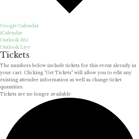
Google Calendar
iCalendar
Outlook 365
Outlook Live
Tickets
The numbers below include tickets for this event already in
your cart. Clicking "Get Tickets" will allow you to edit any
existing attendee information as well as change ticket
quantities.
Tickets are no longer available