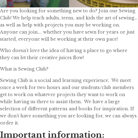
Are you looking for something new to do? Join our Sewing
Club! We help teach adults, teens, and kids the art of sewing…
as well as help with projects you may be working on.
Anyone can join…. whether you have sewn for years or just
started, everyone will be working at their own pace!
Who doesn’t love the idea of having a place to go where
they can let their creative juices flow!
What is Sewing Club?
Sewing Club is a social and learning experience. We meet
once a week for two hours and our students/club members
get to work on whatever projects they want to work on
while having us there to assist them. We have a large
selection of different patterns and books for inspiration. If
we don’t have something you are looking for, we can always
order it.
Important information: