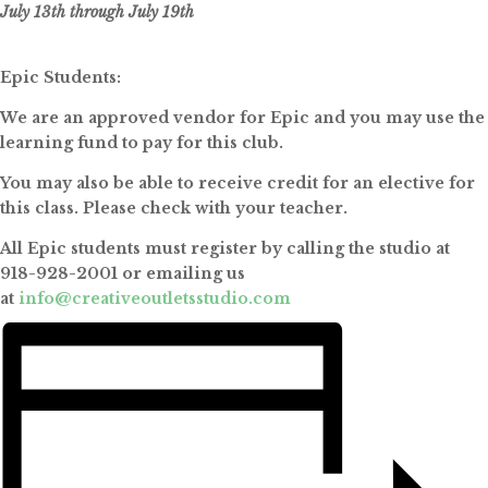
July 13th through July 19th
Epic Students:
We are an approved vendor for Epic and you may use the
learning fund to pay for this club.
You may also be able to receive credit for an elective for
this class. Please check with your teacher.
All Epic students must register by calling the studio at
918-928-2001 or emailing us
at
info@creativeoutletsstudio.com