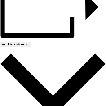
Add to calendar