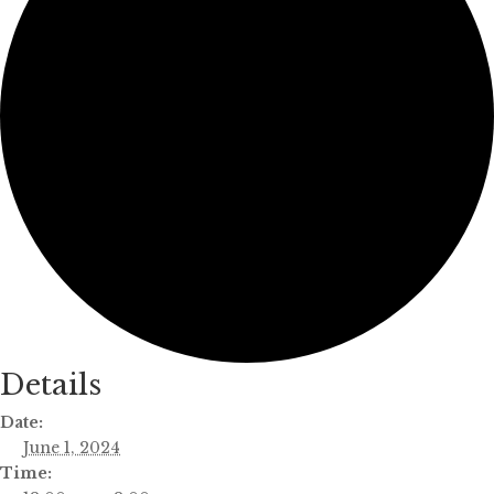
Details
Date:
June 1, 2024
Time: