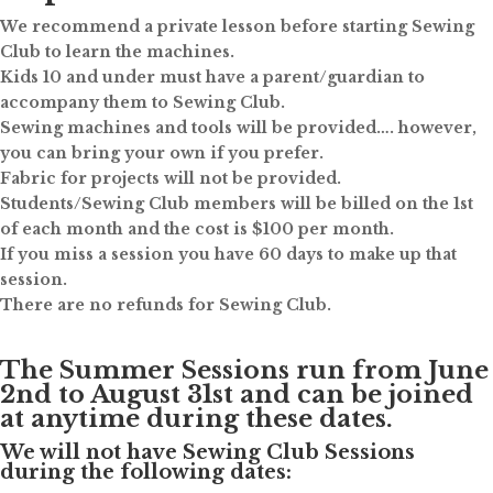
We recommend a private lesson before starting Sewing
Club to learn the machines.
Kids 10 and under must have a parent/guardian to
accompany them to Sewing Club.
Sewing machines and tools will be provided…. however,
you can bring your own if you prefer.
Fabric for projects will not be provided.
Students/Sewing Club members will be billed on the 1st
of each month and the cost is $100 per month.
If you miss a session you have 60 days to make up that
session.
There are no refunds for Sewing Club.
The Summer Sessions run from June
2nd to August 31st and can be joined
at anytime during these dates.
We will not have Sewing Club Sessions
during the following dates: