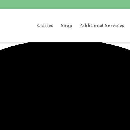
Classes
Shop
Additional Services