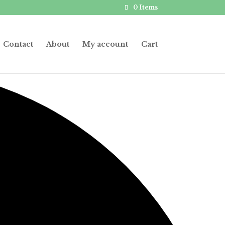
0 Items
Contact
About
My account
Cart