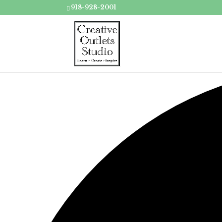
918-928-2001
Loading view.