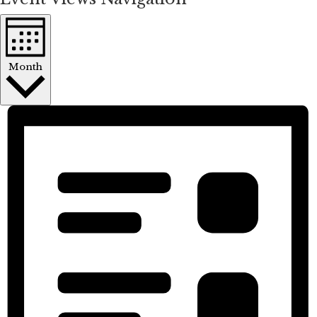
Month