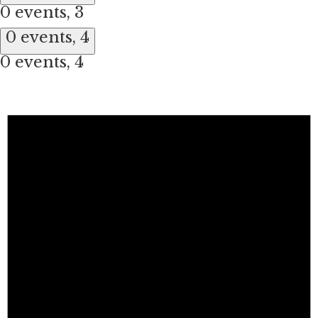
0 events,
3
0 events,
4
0 events,
4