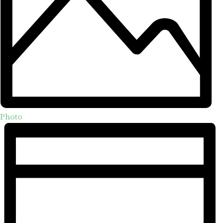
Photo