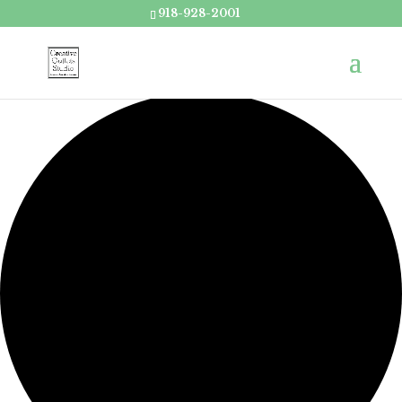
918-928-2001
Loading view.