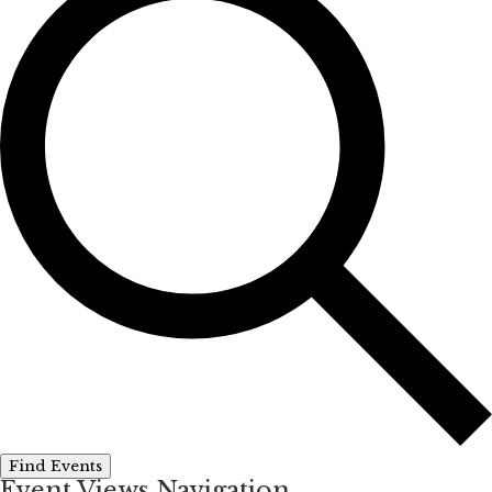
Find Events
Event Views Navigation