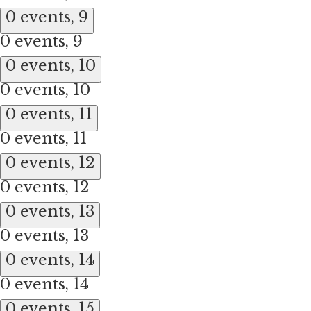
0 events,
9
0 events,
9
0 events,
10
0 events,
10
0 events,
11
0 events,
11
0 events,
12
0 events,
12
0 events,
13
0 events,
13
0 events,
14
0 events,
14
0 events,
15