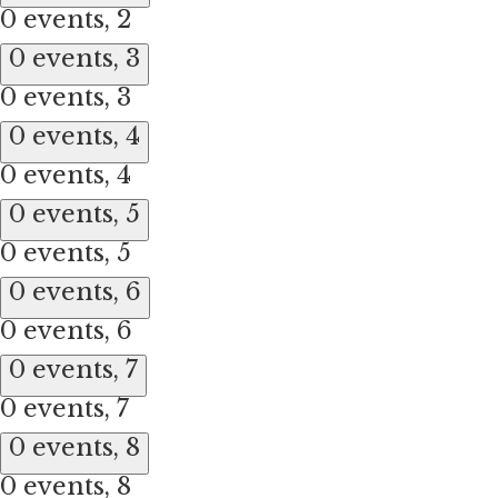
0 events,
2
0 events,
3
0 events,
3
0 events,
4
0 events,
4
0 events,
5
0 events,
5
0 events,
6
0 events,
6
0 events,
7
0 events,
7
0 events,
8
0 events,
8