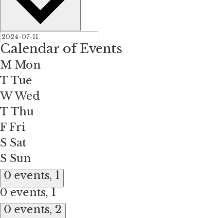
Calendar of Events
M
Mon
T
Tue
W
Wed
T
Thu
F
Fri
S
Sat
S
Sun
0 events,
1
0 events,
1
0 events,
2