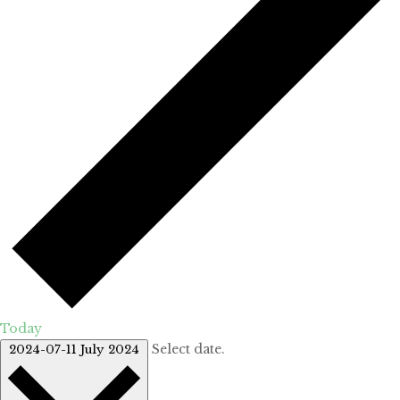
Today
Select date.
2024-07-11
July 2024