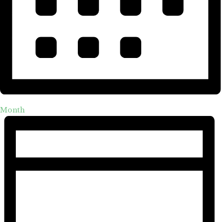
Month