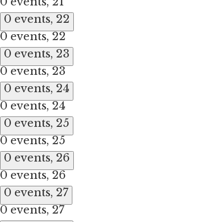
0 events,
21
0 events,
22
0 events,
22
0 events,
23
0 events,
23
0 events,
24
0 events,
24
0 events,
25
0 events,
25
0 events,
26
0 events,
26
0 events,
27
0 events,
27