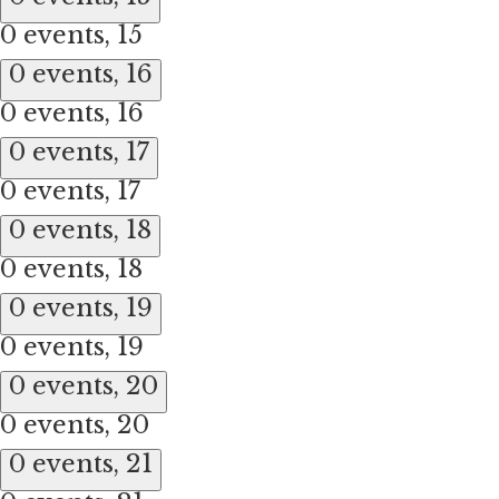
0 events,
15
0 events,
16
0 events,
16
0 events,
17
0 events,
17
0 events,
18
0 events,
18
0 events,
19
0 events,
19
0 events,
20
0 events,
20
0 events,
21