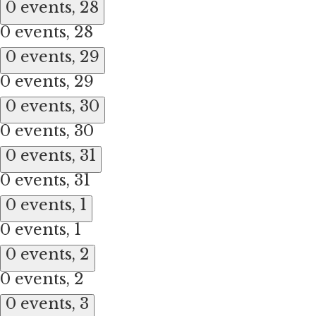
0 events,
28
0 events,
28
0 events,
29
0 events,
29
0 events,
30
0 events,
30
0 events,
31
0 events,
31
0 events,
1
0 events,
1
0 events,
2
0 events,
2
0 events,
3