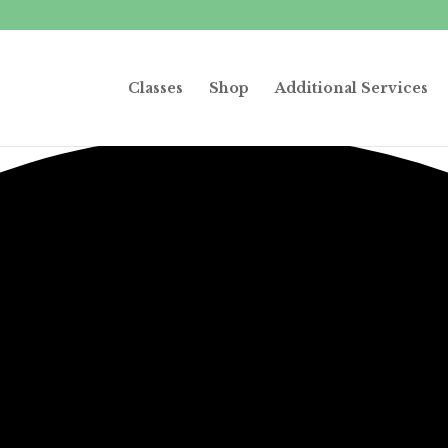
Classes
Shop
Additional Services