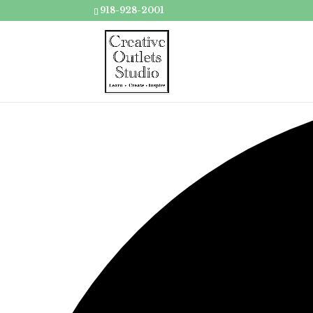
918-928-2001
Loading view.