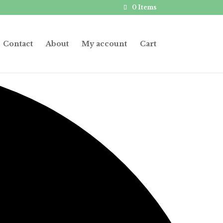
0 Items
Contact
About
My account
Cart