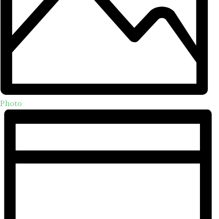
Photo