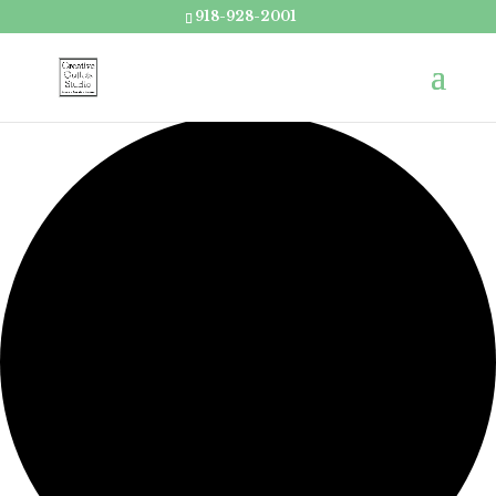
918-928-2001
Loading view.