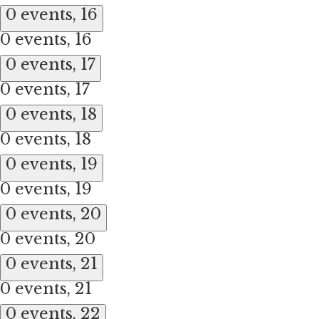
0 events,
16
0 events,
16
0 events,
17
0 events,
17
0 events,
18
0 events,
18
0 events,
19
0 events,
19
0 events,
20
0 events,
20
0 events,
21
0 events,
21
0 events,
22