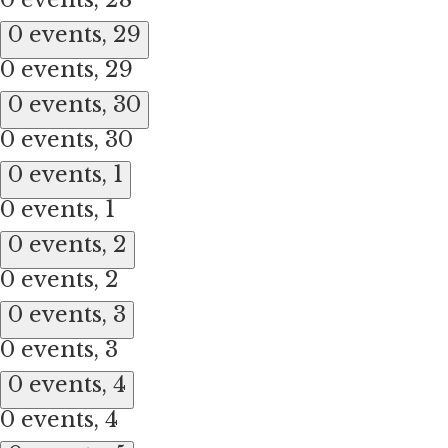
0 events,
29
0 events,
29
0 events,
30
0 events,
30
0 events,
1
0 events,
1
0 events,
2
0 events,
2
0 events,
3
0 events,
3
0 events,
4
0 events,
4