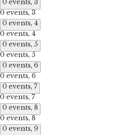
0 events,
3
0 events,
3
0 events,
4
0 events,
4
0 events,
5
0 events,
5
0 events,
6
0 events,
6
0 events,
7
0 events,
7
0 events,
8
0 events,
8
0 events,
9