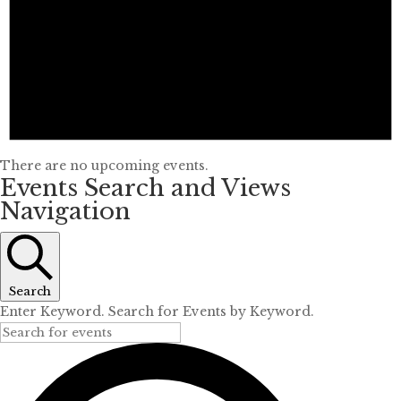
There are no upcoming events.
Events Search and Views
Navigation
Search
Enter Keyword. Search for Events by Keyword.