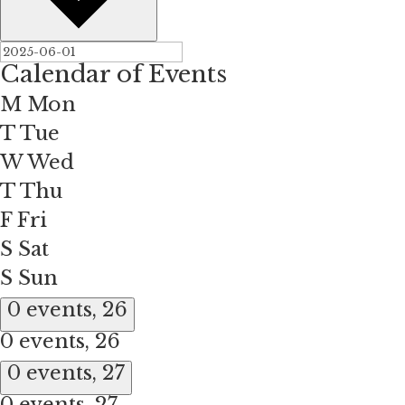
Calendar of Events
M
Mon
T
Tue
W
Wed
T
Thu
F
Fri
S
Sat
S
Sun
0 events,
26
0 events,
26
0 events,
27
0 events,
27