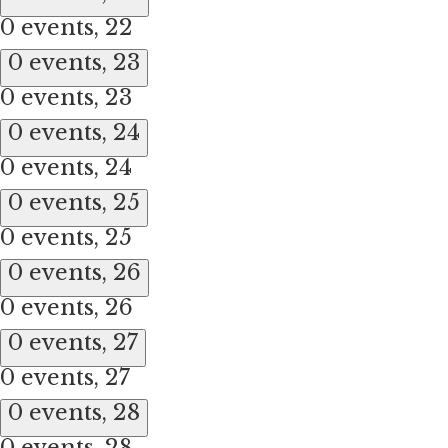
0 events,
22
0 events,
23
0 events,
23
0 events,
24
0 events,
24
0 events,
25
0 events,
25
0 events,
26
0 events,
26
0 events,
27
0 events,
27
0 events,
28
0 events,
28