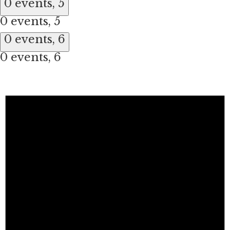
0 events,
5
0 events,
5
0 events,
6
0 events,
6