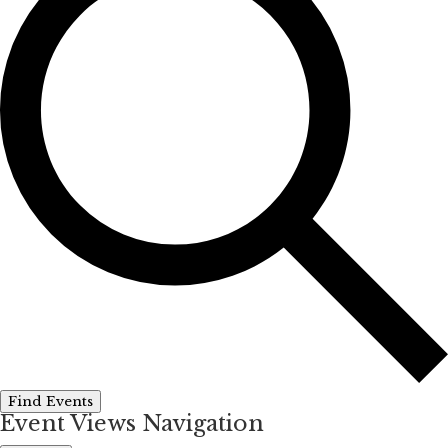
Find Events
Event Views Navigation