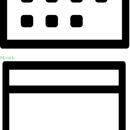
Month