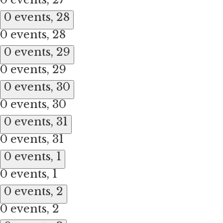
0 events,
28
0 events,
28
0 events,
29
0 events,
29
0 events,
30
0 events,
30
0 events,
31
0 events,
31
0 events,
1
0 events,
1
0 events,
2
0 events,
2