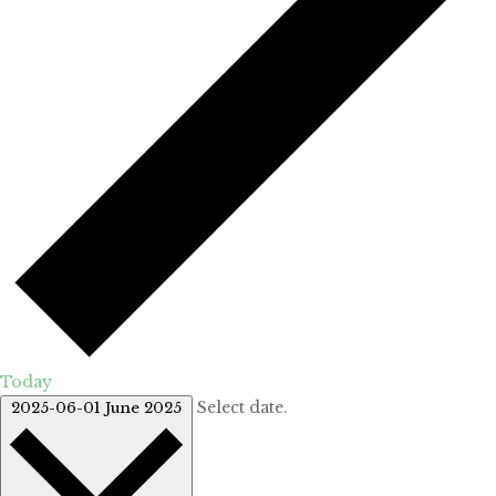
Today
Select date.
2025-06-01
June 2025