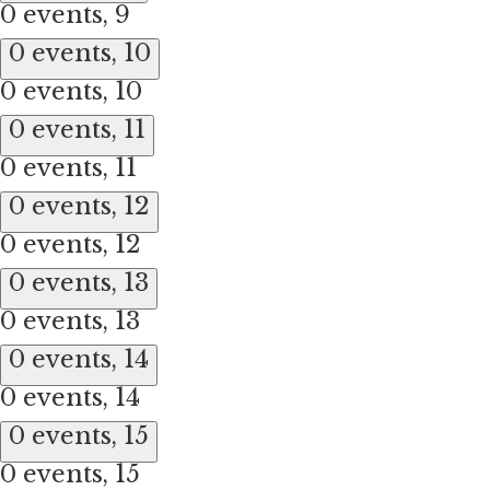
0 events,
9
0 events,
10
0 events,
10
0 events,
11
0 events,
11
0 events,
12
0 events,
12
0 events,
13
0 events,
13
0 events,
14
0 events,
14
0 events,
15
0 events,
15