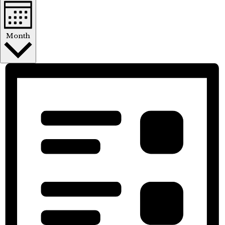
Month