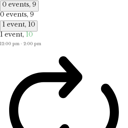
0 events,
9
0 events,
9
1 event,
10
1 event,
10
12:00 pm
-
2:00 pm