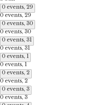
0 events,
29
0 events,
29
0 events,
30
0 events,
30
0 events,
31
0 events,
31
0 events,
1
0 events,
1
0 events,
2
0 events,
2
0 events,
3
0 events,
3