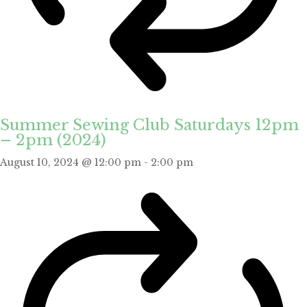
Summer Sewing Club Saturdays 12pm
– 2pm (2024)
August 10, 2024 @ 12:00 pm
-
2:00 pm