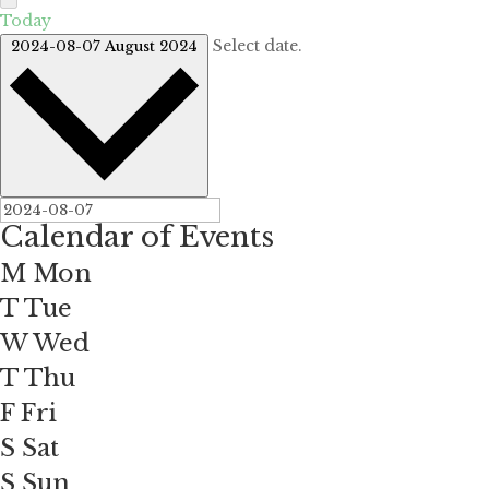
Today
Select date.
2024-08-07
August 2024
Calendar of Events
M
Mon
T
Tue
W
Wed
T
Thu
F
Fri
S
Sat
S
Sun