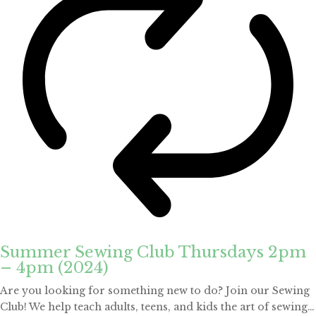
Summer Sewing Club Thursdays 2pm
– 4pm (2024)
Are you looking for something new to do? Join our Sewing
Club! We help teach adults, teens, and kids the art of sewing…