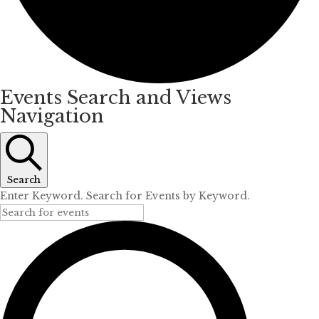
Events Search and Views
Navigation
Search
Enter Keyword. Search for Events by Keyword.