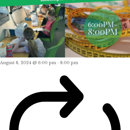
August 8, 2024 @ 6:00 pm
-
8:00 pm