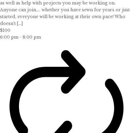
as well as help with projects you may be working on.
Anyone can join…. whether you have sewn for years or just
started, everyone will be working at their own pace! Who
doesn’t […]
$100
6:00 pm
-
8:00 pm