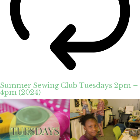
Summer Sewing Club Tuesdays 2pm –
4pm (2024)