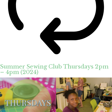
Summer Sewing Club Thursdays 2pm
– 4pm (2024)