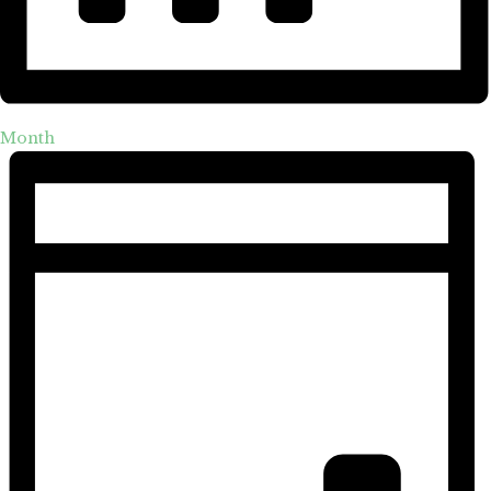
Month