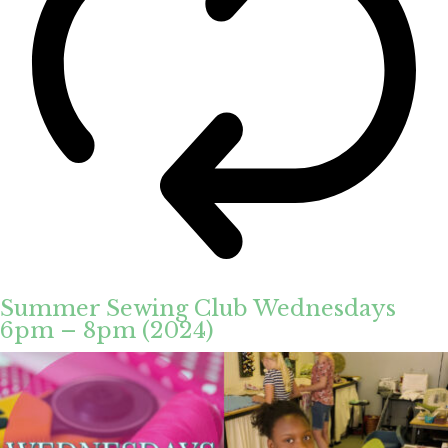
Summer Sewing Club Wednesdays
6pm – 8pm (2024)