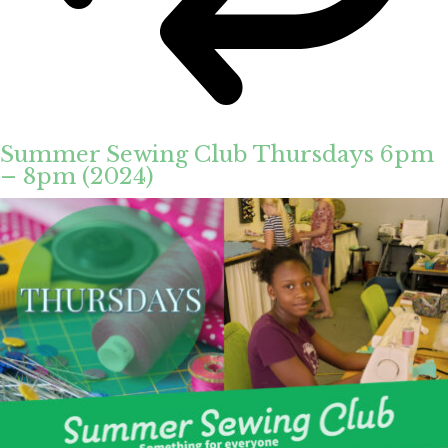
Summer Sewing Club Thursdays 6pm
– 8pm (2024)