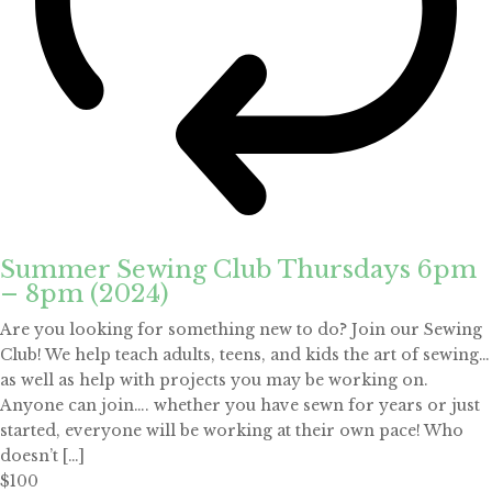
Summer Sewing Club Thursdays 6pm
– 8pm (2024)
Are you looking for something new to do? Join our Sewing
Club! We help teach adults, teens, and kids the art of sewing…
as well as help with projects you may be working on.
Anyone can join…. whether you have sewn for years or just
started, everyone will be working at their own pace! Who
doesn’t […]
$100