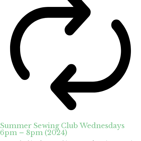
Summer Sewing Club Wednesdays
6pm – 8pm (2024)