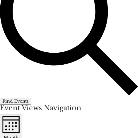
Find Events
Event Views Navigation
Month