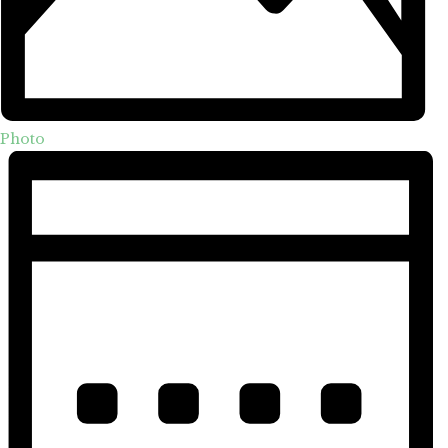
Photo