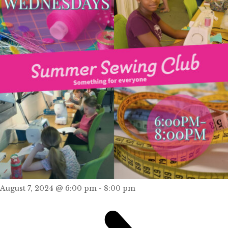
August 7, 2024 @ 6:00 pm
-
8:00 pm