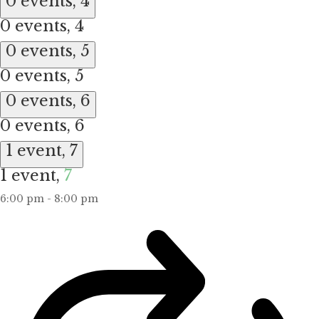
0 events,
4
0 events,
4
0 events,
5
0 events,
5
0 events,
6
0 events,
6
1 event,
7
1 event,
7
6:00 pm
-
8:00 pm