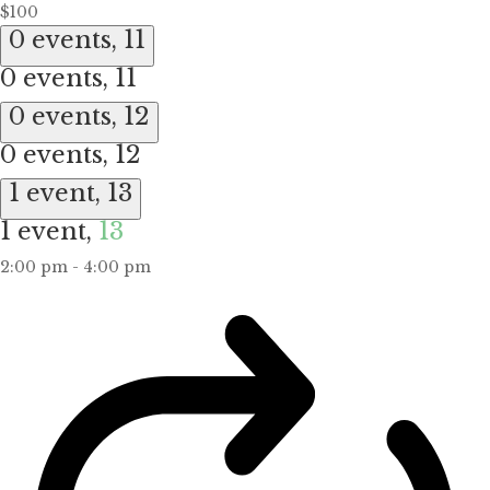
$100
0 events,
11
0 events,
11
0 events,
12
0 events,
12
1 event,
13
1 event,
13
2:00 pm
-
4:00 pm