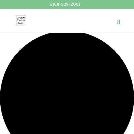
918-928-2001
Loading view.