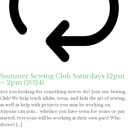
Summer Sewing Club Saturdays 12pm
– 2pm (2024)
Are you looking for something new to do? Join our Sewing
Club! We help teach adults, teens, and kids the art of sewing…
as well as help with projects you may be working on.
Anyone can join…. whether you have sewn for years or just
started, everyone will be working at their own pace! Who
doesn’t […]