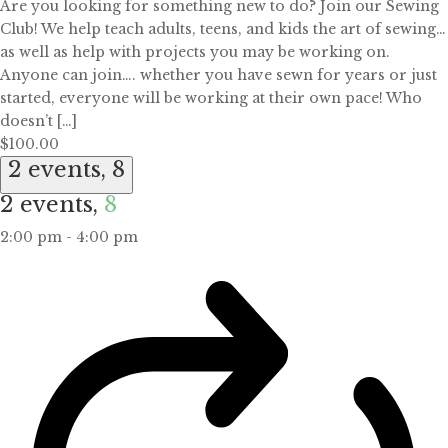
Are you looking for something new to do? Join our Sewing
Club! We help teach adults, teens, and kids the art of sewing…
as well as help with projects you may be working on.
Anyone can join…. whether you have sewn for years or just
started, everyone will be working at their own pace! Who
doesn’t […]
$100.00
2 events,
8
2 events,
8
2:00 pm
-
4:00 pm