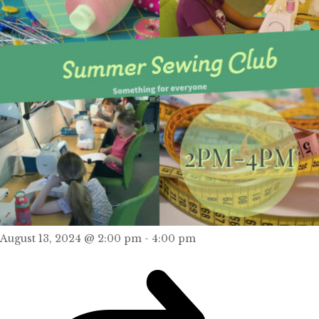
August 13, 2024 @ 2:00 pm
-
4:00 pm