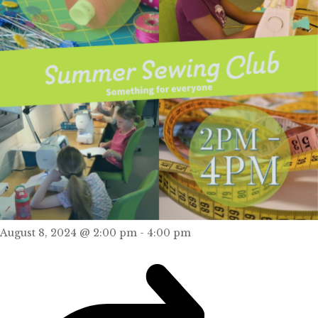
August 8, 2024 @ 2:00 pm
-
4:00 pm