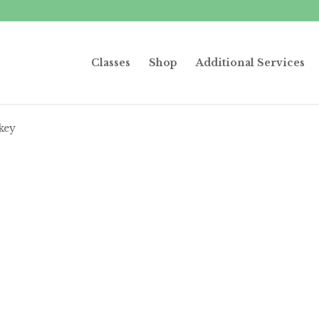
Classes
Shop
Additional Services
key