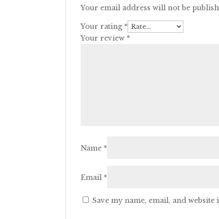
Your email address will not be publis
Your rating
*
Your review
*
Name
*
Email
*
Save my name, email, and website i