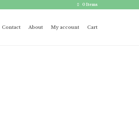
0 Items
Contact
About
My account
Cart