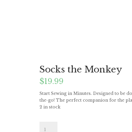
Socks the Monkey
$
19.99
Start Sewing in Minutes. Designed to be do
the-go! The perfect companion for the pla
2 in stock
Socks
the