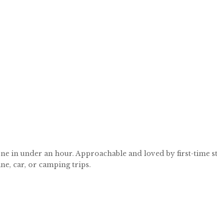
ne in under an hour. Approachable and loved by first-time stit
ne, car, or camping trips.