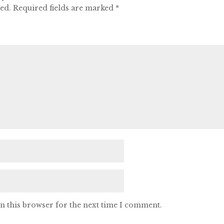
hed.
Required fields are marked
*
n this browser for the next time I comment.