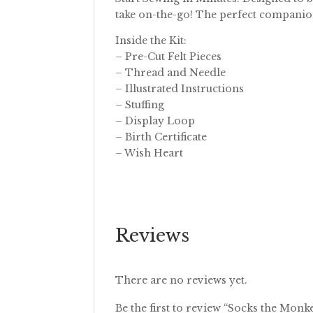
take on-the-go! The perfect companion
Inside the Kit:
– Pre-Cut Felt Pieces
– Thread and Needle
– Illustrated Instructions
– Stuffing
– Display Loop
– Birth Certificate
– Wish Heart
Reviews
There are no reviews yet.
Be the first to review “Socks the Monk