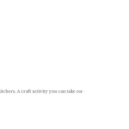
chers. A craft activity you can take on-