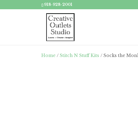
918-928-2001
Home
/
Stitch N Stuff Kits
/ Socks the Mon