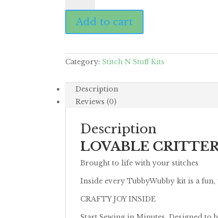
Monkey
Add to cart
quantity
Category:
Stitch N Stuff Kits
Description
Reviews (0)
Description
LOVABLE CRITTE
Brought to life with your stitches
Inside every TubbyWubby kit is a fun,
CRAFTY JOY INSIDE
Start Sewing in Minutes. Designed to b