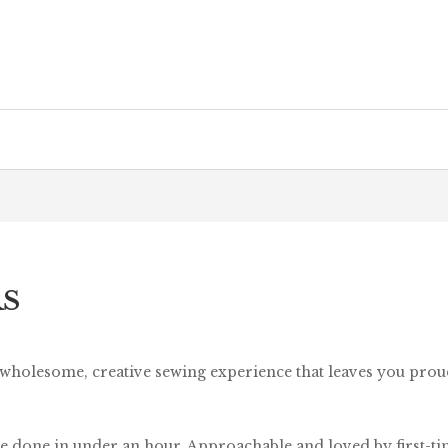
RS
 wholesome, creative sewing experience that leaves you pro
e done in under an hour. Approachable and loved by first-time