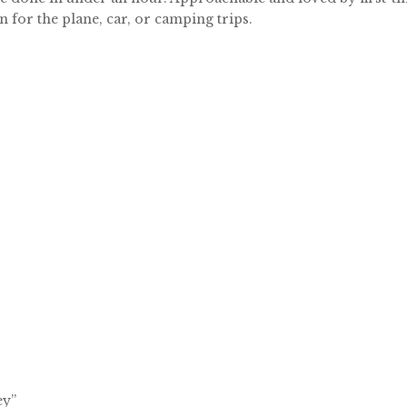
 for the plane, car, or camping trips.
ey”