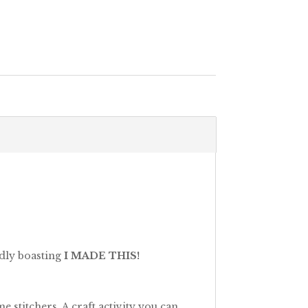
udly boasting
I MADE THIS!
 stitchers. A craft activity you can