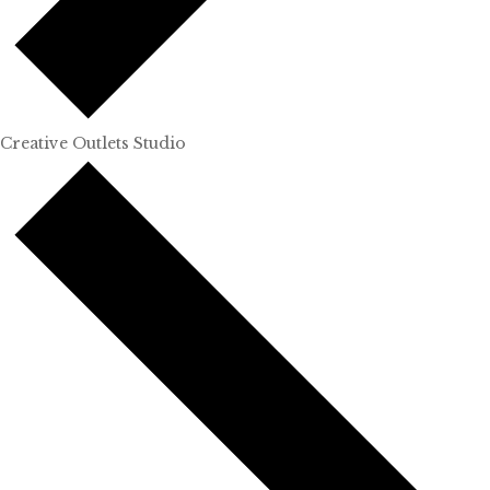
Creative Outlets Studio