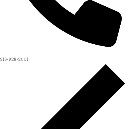
918-928-2001