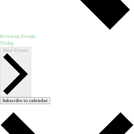
Previous
Events
Today
Next
Events
Subscribe to calendar