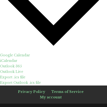
Google Calendar
iCalendar
Outlook 365
Outlook Live
Export .ics file
Export Outlook .ics file
Privacy Policy
Terms of Service
My account