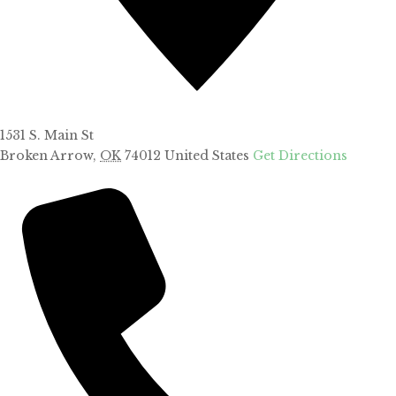
1531 S. Main St
Broken Arrow
,
OK
74012
United States
Get Directions