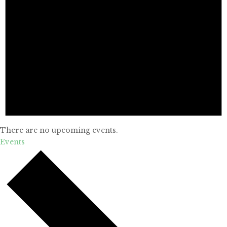
There are no upcoming events.
Events