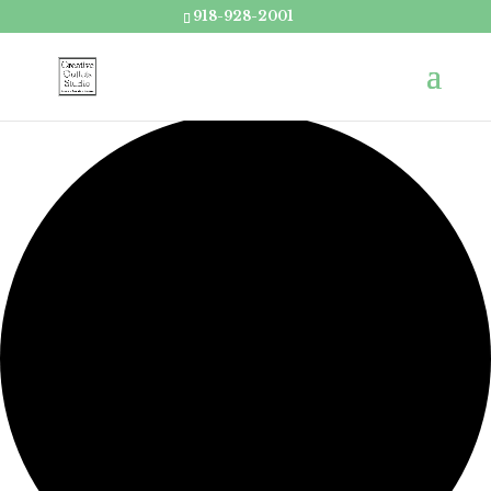
918-928-2001
Loading view.