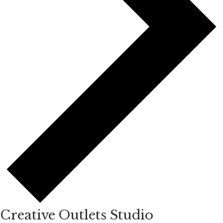
Creative Outlets Studio