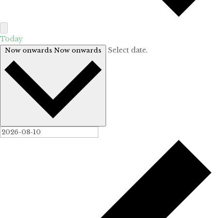
Today
Select date.
Now onwards
Now onwards