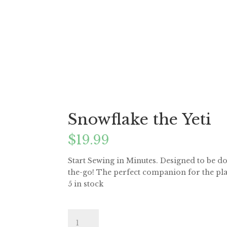
Snowflake the Yeti
$
19.99
Start Sewing in Minutes. Designed to be do
the-go! The perfect companion for the pla
5 in stock
Snowflake
the