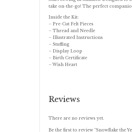
take on-the-go! The perfect companion
Inside the Kit:
– Pre-Cut Felt Pieces
– Thread and Needle
– Illustrated Instructions
– Stuffing
– Display Loop
– Birth Certificate
– Wish Heart
Reviews
There are no reviews yet.
Be the first to review “Snowflake the Ye