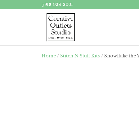
918-928-2001
Home
/
Stitch N Stuff Kits
/ Snowflake the Y