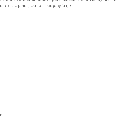
 for the plane, car, or camping trips.
ti”