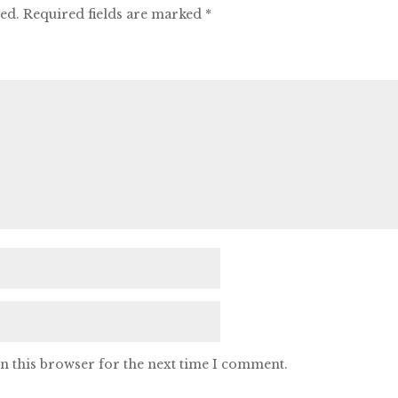
hed.
Required fields are marked
*
n this browser for the next time I comment.