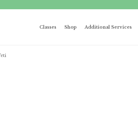
Classes
Shop
Additional Services
eti