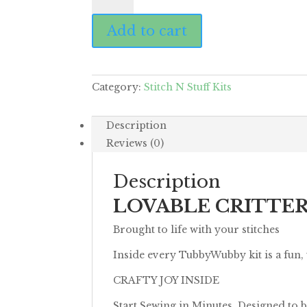
Yeti
Add to cart
quantity
Category:
Stitch N Stuff Kits
Description
Reviews (0)
Description
LOVABLE CRITTE
Brought to life with your stitches
Inside every TubbyWubby kit is a fun,
CRAFTY JOY INSIDE
Start Sewing in Minutes. Designed to b