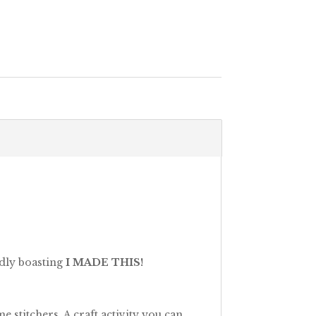
udly boasting
I MADE THIS!
 stitchers. A craft activity you can