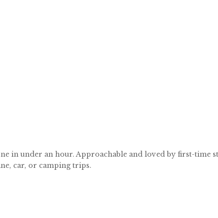
ne in under an hour. Approachable and loved by first-time stit
ne, car, or camping trips.