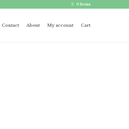
0 Items
Contact
About
My account
Cart