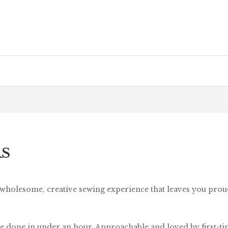
RS
 wholesome, creative sewing experience that leaves you pro
e done in under an hour. Approachable and loved by first-time