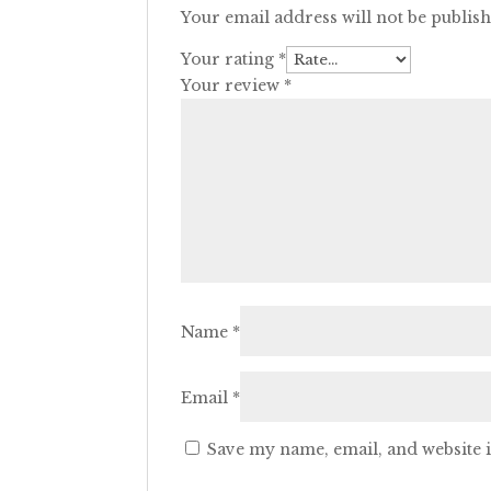
Your email address will not be publis
Your rating
*
Your review
*
Name
*
Email
*
Save my name, email, and website i