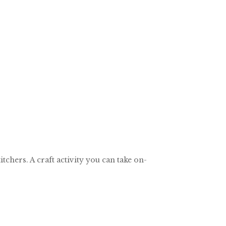
chers. A craft activity you can take on-